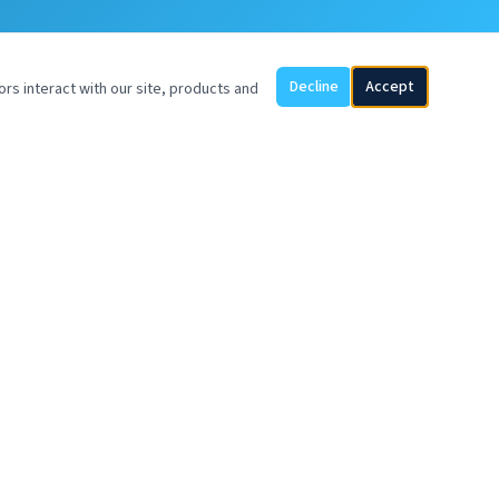
Decline
Accept
ors interact with our site, products and
SOYVENTIS EUROPE BV
UP Office Building
Piet Heinkade 55
1019 GM Amsterdam
Netherlands
sales@soyventis.com
+57 317 369 9482