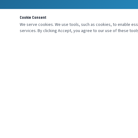
Cookie Consent
We serve cookies. We use tools, such as cookies, to enable essen
services. By clicking Accept, you agree to our use of these tools
MENU
SEND AN INQ
Home
About Us
Products
Industries
Services
Contact Us
Careers