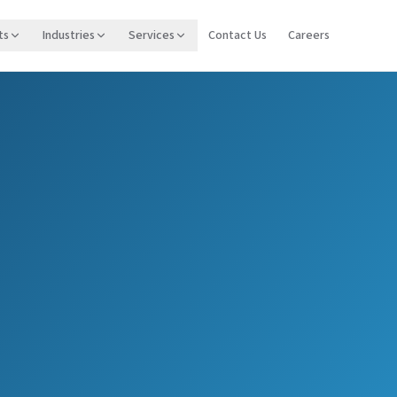
ts
Industries
Services
Contact Us
Careers