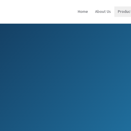
Home
About Us
Produc