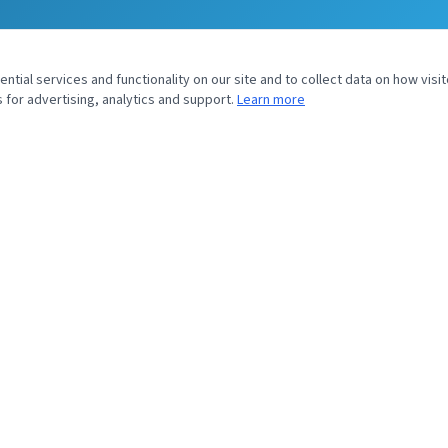
tial services and functionality on our site and to collect data on how visit
 for advertising, analytics and support.
Learn more
UIRY
SOYVENTIS NORTH AMERICA
43 Headquarters Plaza
North Tower, 9th Floor
Morristown, NJ 07960
sales@soyventis.com
+1 917 720 0826
Submit Inquiry