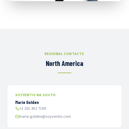
REGIONAL CONTACTS
North America
SOYVENTIS NA SOUTH
Marie Golden
+1 201 452 7186
marie.golden@soyventis.com