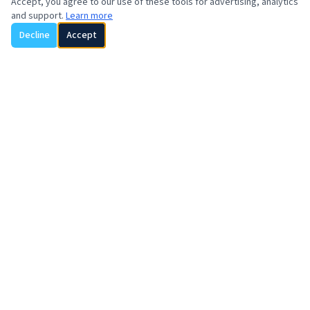
Accept, you agree to our use of these tools for advertising, analytics
and support.
Learn more
Decline
Accept
REGIONAL CONTACTS
Asia
SOYVENTIS TAIWAN
Alicia Hwang
+1 929 816 1099
alicia.hwang@soyventis.com