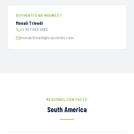
SOYVENTIS NA MIDWEST
Monali Trivedi
+1 917 583 2685
monali.trivedi@soyventis.com
REGIONAL CONTACTS
South America