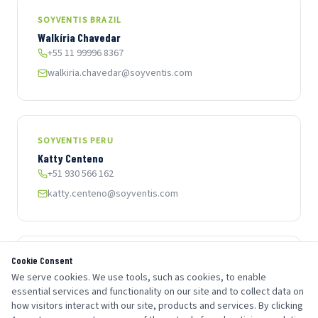
SOYVENTIS BRAZIL
Walkíria Chavedar
+55 11 99996 8367
walkiria.chavedar@soyventis.com
SOYVENTIS PERU
Katty Centeno
+51 930 566 162
katty.centeno@soyventis.com
Cookie Consent
SOYVENTIS COLOMBIA
We serve cookies. We use tools, such as cookies, to enable
Angela Muñoz
essential services and functionality on our site and to collect data on
+57 317 369 9482
how visitors interact with our site, products and services. By clicking
angela.munoz@soyventis.com