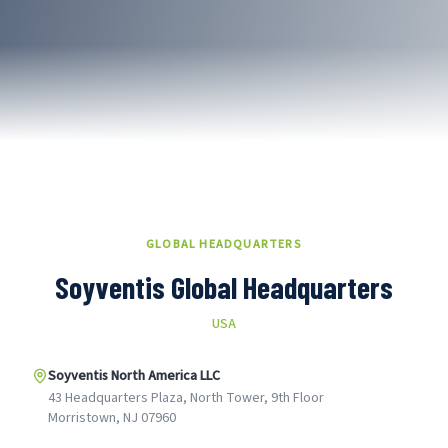
GLOBAL HEADQUARTERS
Soyventis Global Headquarters
USA
Soyventis North America LLC
43 Headquarters Plaza, North Tower, 9th Floor
Morristown, NJ 07960