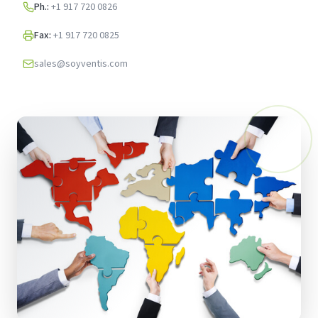
Ph.:
+1 917 720 0826
Fax:
+1 917 720 0825
sales@soyventis.com