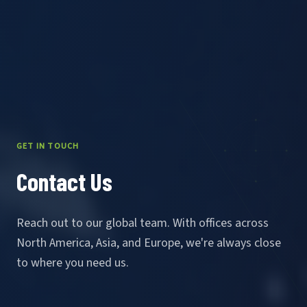
GET IN TOUCH
Contact Us
Reach out to our global team. With offices across
North America, Asia, and Europe, we're always close
to where you need us.