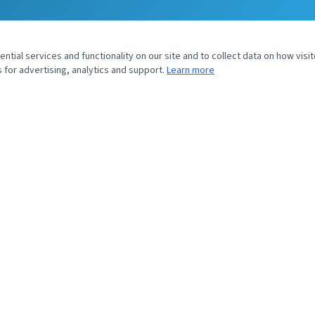
tial services and functionality on our site and to collect data on how visit
 for advertising, analytics and support.
Learn more
UIRY
SOYVENTIS NORTH AMERICA
43 Headquarters Plaza
North Tower, 9th Floor
Morristown, NJ 07960
sales@soyventis.com
+1 917 720 0826
Submit Inquiry