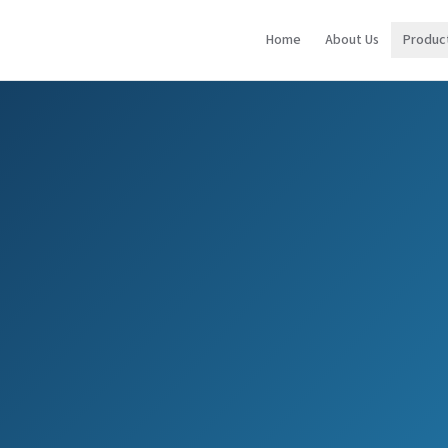
Home
About Us
Produc