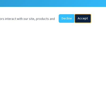
Decline
Accept
ors interact with our site, products and
SOYVENTIS EUROPE BV
UP Office Building
Piet Heinkade 55
1019 GM Amsterdam
Netherlands
sales@soyventis.com
+57 317 369 9482