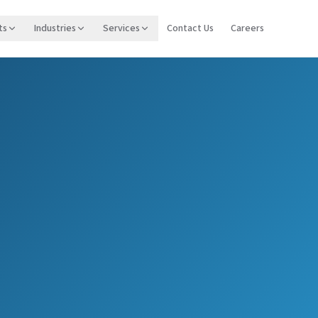
ts
Industries
Services
Contact Us
Careers