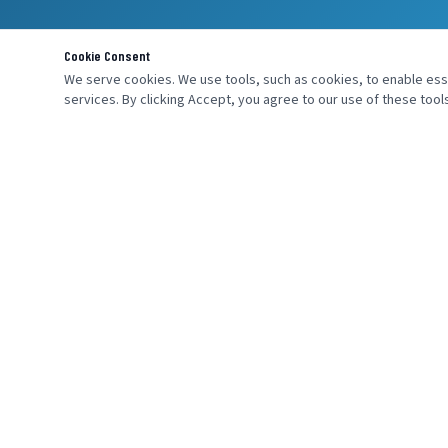
Cookie Consent
We serve cookies. We use tools, such as cookies, to enable essen
services. By clicking Accept, you agree to our use of these tools
MENU
SEND AN INQ
Home
About Us
Products
Industries
Services
Contact Us
Careers